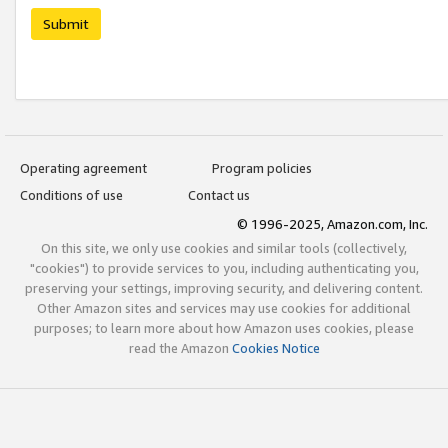
Submit
Operating agreement
Program policies
Conditions of use
Contact us
© 1996-2025, Amazon.com, Inc.
On this site, we only use cookies and similar tools (collectively,
"cookies") to provide services to you, including authenticating you,
preserving your settings, improving security, and delivering content.
Other Amazon sites and services may use cookies for additional
purposes; to learn more about how Amazon uses cookies, please
read the Amazon
Cookies Notice