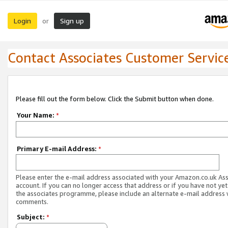
Login
Sign up
or
Contact Associates Customer Servic
Please fill out the form below. Click the Submit button when done.
Your Name:
*
Primary E-mail Address:
*
Please enter the e-mail address associated with your Amazon.co.uk As
account. If you can no longer access that address or if you have not yet
the associates programme, please include an alternate e-mail address 
comments.
Subject:
*