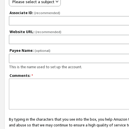
Please select a subject
Associate ID:
(recommended)
Website URL:
(recommended)
Payee Name:
(optional)
This is the name used to set up the account.
Comments:
*
By typing in the characters that you see into the box, you help Amazon
and abuse so that we may continue to ensure a high quality of service t