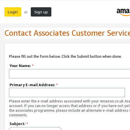
Login
Sign up
or
Contact Associates Customer Servic
Please fill out the form below. Click the Submit button when done.
Your Name:
*
Primary E-mail Address:
*
Please enter the e-mail address associated with your Amazon.co.uk As
account. If you can no longer access that address or if you have not yet
the associates programme, please include an alternate e-mail address 
comments.
Subject:
*