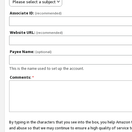
Please select a subject
Associate ID:
(recommended)
Website URL:
(recommended)
Payee Name:
(optional)
This is the name used to set up the account.
Comments:
*
By typing in the characters that you see into the box, you help Amazon
and abuse so that we may continue to ensure a high quality of service t