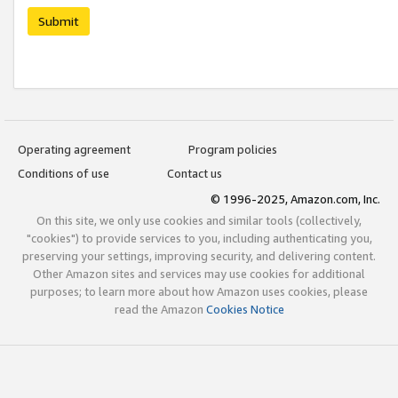
Submit
Operating agreement
Program policies
Conditions of use
Contact us
© 1996-2025, Amazon.com, Inc.
On this site, we only use cookies and similar tools (collectively,
"cookies") to provide services to you, including authenticating you,
preserving your settings, improving security, and delivering content.
Other Amazon sites and services may use cookies for additional
purposes; to learn more about how Amazon uses cookies, please
read the Amazon
Cookies Notice