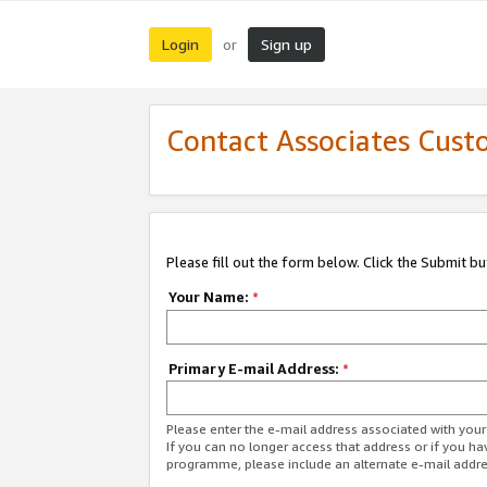
Login
Sign up
or
Contact Associates Cust
Please fill out the form below. Click the Submit b
Your Name:
*
Primary E-mail Address:
*
Please enter the e-mail address associated with yo
If you can no longer access that address or if you ha
programme, please include an alternate e-mail addr