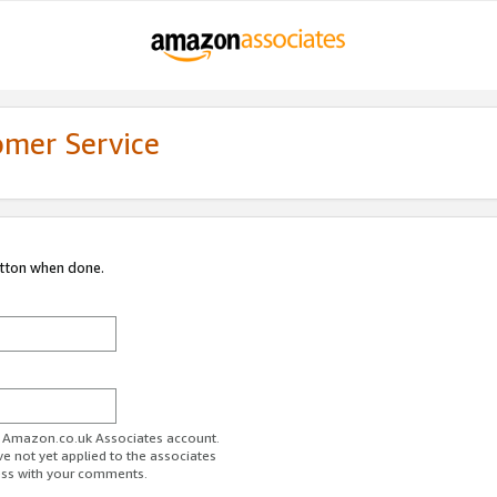
omer Service
utton when done.
ur Amazon.co.uk Associates account.
ve not yet applied to the associates
ess with your comments.