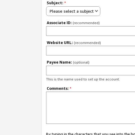
Subject:
*
Please select a subject
Associate ID:
(recommended)
Website URL:
(recommended)
Payee Name:
(optional)
This is the name used to set up the account.
Comments:
*
By typing in the characters that you see into the