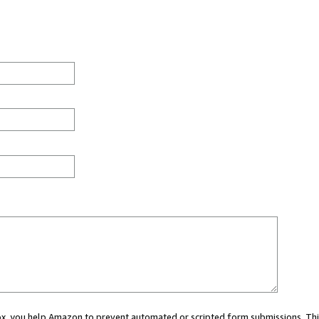
 box, you help Amazon to prevent automated or scripted form submissions. Thi