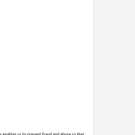
s enables us to prevent fraud and abuse so that