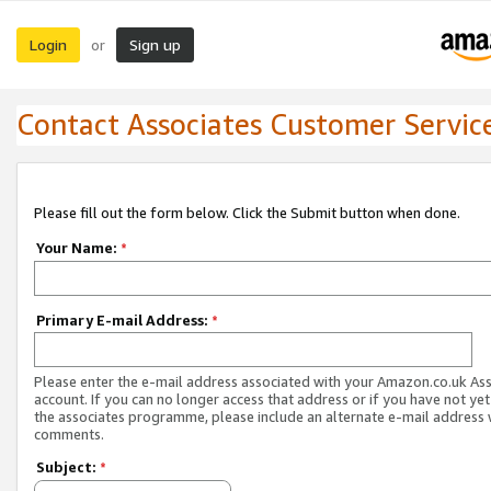
Login
Sign up
or
Contact Associates Customer Servic
Please fill out the form below. Click the Submit button when done.
Your Name:
*
Primary E-mail Address:
*
Please enter the e-mail address associated with your Amazon.co.uk As
account. If you can no longer access that address or if you have not yet
the associates programme, please include an alternate e-mail address 
comments.
Subject:
*