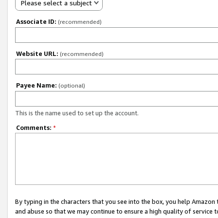
Please select a subject
Associate ID:
(recommended)
Website URL:
(recommended)
Payee Name:
(optional)
This is the name used to set up the account.
Comments:
*
By typing in the characters that you see into the box, you help Amazon
and abuse so that we may continue to ensure a high quality of service t