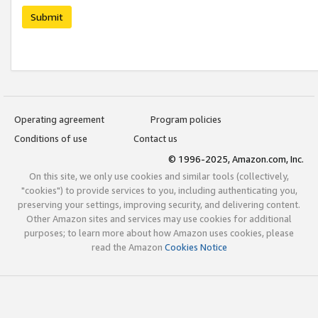
Submit
Operating agreement
Program policies
Conditions of use
Contact us
© 1996-2025, Amazon.com, Inc.
On this site, we only use cookies and similar tools (collectively,
"cookies") to provide services to you, including authenticating you,
preserving your settings, improving security, and delivering content.
Other Amazon sites and services may use cookies for additional
purposes; to learn more about how Amazon uses cookies, please
read the Amazon
Cookies Notice