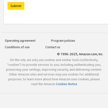
Submit
Operating agreement
Program policies
Conditions of use
Contact us
© 1996-2025, Amazon.com, Inc.
On this site, we only use cookies and similar tools (collectively,
"cookies") to provide services to you, including authenticating you,
preserving your settings, improving security, and delivering content.
Other Amazon sites and services may use cookies for additional
purposes; to learn more about how Amazon uses cookies, please
read the Amazon
Cookies Notice