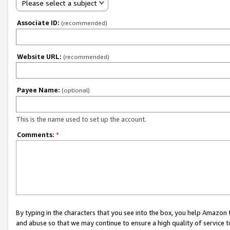
Please select a subject
Associate ID:
(recommended)
Website URL:
(recommended)
Payee Name:
(optional)
This is the name used to set up the account.
Comments:
*
By typing in the characters that you see into the box, you help Amazon
and abuse so that we may continue to ensure a high quality of service t