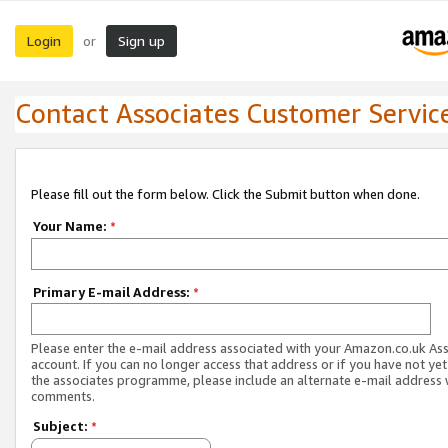
Login
Sign up
or
Contact Associates Customer Servic
Please fill out the form below. Click the Submit button when done.
Your Name:
*
Primary E-mail Address:
*
Please enter the e-mail address associated with your Amazon.co.uk As
account. If you can no longer access that address or if you have not yet
the associates programme, please include an alternate e-mail address 
comments.
Subject:
*