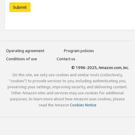
Submit
Operating agreement
Program policies
Conditions of use
Contact us
© 1996-2025, Amazon.com, Inc.
On this site, we only use cookies and similar tools (collectively,
"cookies") to provide services to you, including authenticating you,
preserving your settings, improving security, and delivering content.
Other Amazon sites and services may use cookies for additional
purposes; to learn more about how Amazon uses cookies, please
read the Amazon
Cookies Notice