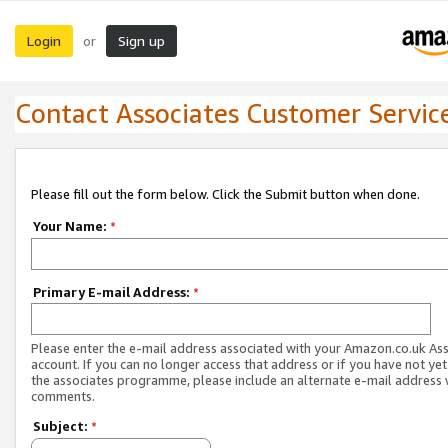
Login
Sign up
or
Contact Associates Customer Servic
Please fill out the form below. Click the Submit button when done.
Your Name:
*
Primary E-mail Address:
*
Please enter the e-mail address associated with your Amazon.co.uk As
account. If you can no longer access that address or if you have not yet
the associates programme, please include an alternate e-mail address 
comments.
Subject:
*