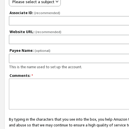
Please select a subject
Associate ID:
(recommended)
Website URL:
(recommended)
Payee Name:
(optional)
This is the name used to set up the account.
Comments:
*
By typing in the characters that you see into the box, you help Amazon
and abuse so that we may continue to ensure a high quality of service t