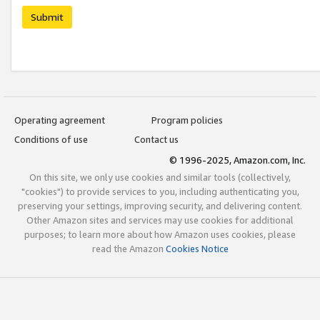
Submit
Operating agreement
Program policies
Conditions of use
Contact us
© 1996-2025, Amazon.com, Inc.
On this site, we only use cookies and similar tools (collectively,
"cookies") to provide services to you, including authenticating you,
preserving your settings, improving security, and delivering content.
Other Amazon sites and services may use cookies for additional
purposes; to learn more about how Amazon uses cookies, please
read the Amazon
Cookies Notice