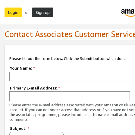
Login
Sign up
or
Contact Associates Customer Servic
Please fill out the form below. Click the Submit button when done.
Your Name:
*
Primary E-mail Address:
*
Please enter the e-mail address associated with your Amazon.co.uk As
account. If you can no longer access that address or if you have not yet
the associates programme, please include an alternate e-mail address 
comments.
Subject:
*