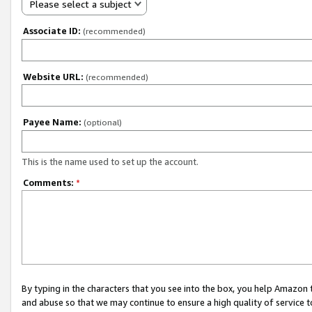
Please select a subject
Associate ID:
(recommended)
Website URL:
(recommended)
Payee Name:
(optional)
This is the name used to set up the account.
Comments:
*
By typing in the characters that you see into the box, you help Amazon
and abuse so that we may continue to ensure a high quality of service t