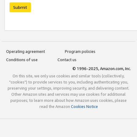
Submit
Operating agreement
Program policies
Conditions of use
Contact us
© 1996-2025, Amazon.com, Inc.
On this site, we only use cookies and similar tools (collectively,
"cookies") to provide services to you, including authenticating you,
preserving your settings, improving security, and delivering content.
Other Amazon sites and services may use cookies for additional
purposes; to learn more about how Amazon uses cookies, please
read the Amazon
Cookies Notice