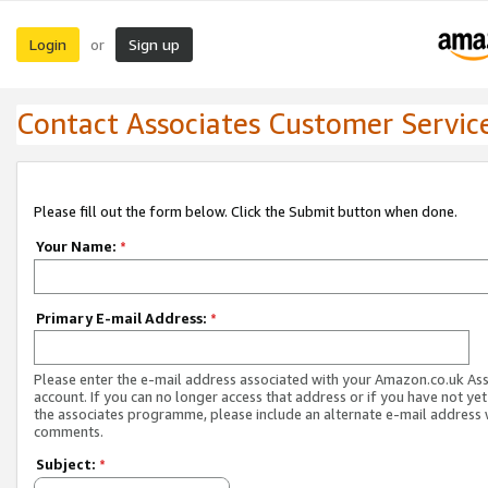
Login
Sign up
or
Contact Associates Customer Servic
Please fill out the form below. Click the Submit button when done.
Your Name:
*
Primary E-mail Address:
*
Please enter the e-mail address associated with your Amazon.co.uk As
account. If you can no longer access that address or if you have not yet
the associates programme, please include an alternate e-mail address 
comments.
Subject:
*