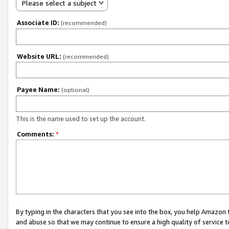
Please select a subject
Associate ID:
(recommended)
Website URL:
(recommended)
Payee Name:
(optional)
This is the name used to set up the account.
Comments:
*
By typing in the characters that you see into the box, you help Amazon
and abuse so that we may continue to ensure a high quality of service t