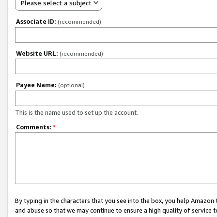
Please select a subject
Associate ID:
(recommended)
Website URL:
(recommended)
Payee Name:
(optional)
This is the name used to set up the account.
Comments:
*
By typing in the characters that you see into the box, you help Amazon
and abuse so that we may continue to ensure a high quality of service t