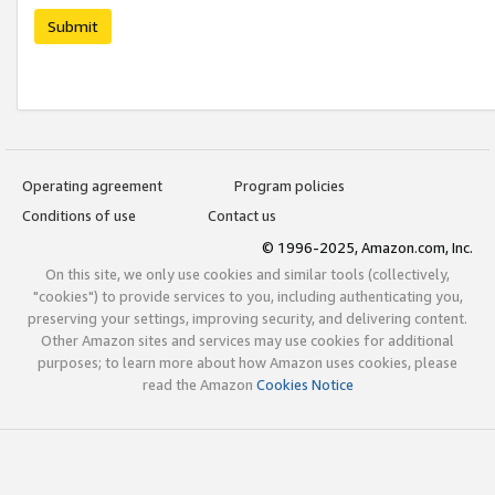
Submit
Operating agreement
Program policies
Conditions of use
Contact us
© 1996-2025, Amazon.com, Inc.
On this site, we only use cookies and similar tools (collectively,
"cookies") to provide services to you, including authenticating you,
preserving your settings, improving security, and delivering content.
Other Amazon sites and services may use cookies for additional
purposes; to learn more about how Amazon uses cookies, please
read the Amazon
Cookies Notice