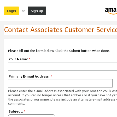
Login
Sign up
or
Contact Associates Customer Servic
Please fill out the form below. Click the Submit button when done.
Your Name:
*
Primary E-mail Address:
*
Please enter the e-mail address associated with your Amazon.co.uk As
account. If you can no longer access that address or if you have not yet
the associates programme, please include an alternate e-mail address 
comments.
Subject:
*