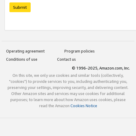
Submit
Operating agreement
Program policies
Conditions of use
Contact us
© 1996-2025, Amazon.com, Inc.
On this site, we only use cookies and similar tools (collectively,
"cookies") to provide services to you, including authenticating you,
preserving your settings, improving security, and delivering content.
Other Amazon sites and services may use cookies for additional
purposes; to learn more about how Amazon uses cookies, please
read the Amazon
Cookies Notice