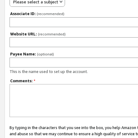
Please select a subject
Associate ID:
(recommended)
Website URL:
(recommended)
Payee Name:
(optional)
This is the name used to set up the account.
Comments:
*
By typing in the characters that you see into the box, you help Amazon
and abuse so that we may continue to ensure a high quality of service t