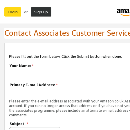
Login
Sign up
or
Contact Associates Customer Servic
Please fill out the form below. Click the Submit button when done.
Your Name:
*
Primary E-mail Address:
*
Please enter the e-mail address associated with your Amazon.co.uk As
account. If you can no longer access that address or if you have not yet
the associates programme, please include an alternate e-mail address 
comments.
Subject:
*