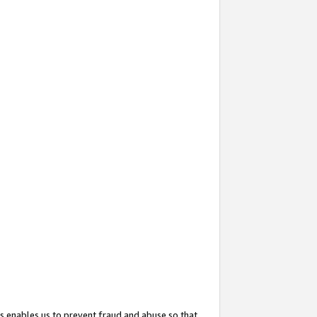
s enables us to prevent fraud and abuse so that