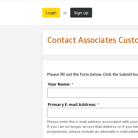
Login
Sign up
or
Contact Associates Cust
Please fill out the form below. Click the Submit b
Your Name:
*
Primary E-mail Address:
*
Please enter the e-mail address associated with yo
If you can no longer access that address or if you ha
programme, please include an alternate e-mail addr