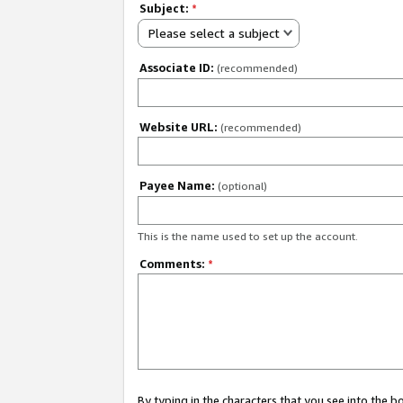
Subject:
*
Please select a subject
Associate ID:
(recommended)
Website URL:
(recommended)
Payee Name:
(optional)
This is the name used to set up the account.
Comments:
*
By typing in the characters that you see into the