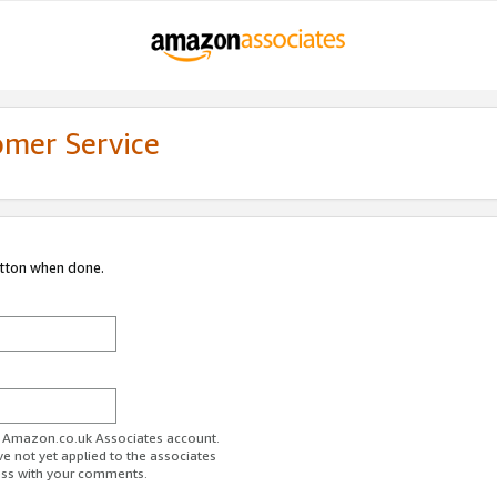
omer Service
utton when done.
ur Amazon.co.uk Associates account.
ve not yet applied to the associates
ess with your comments.