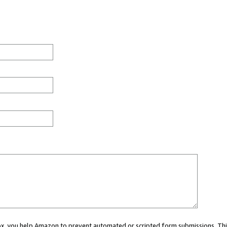
 box, you help Amazon to prevent automated or scripted form submissions. Thi