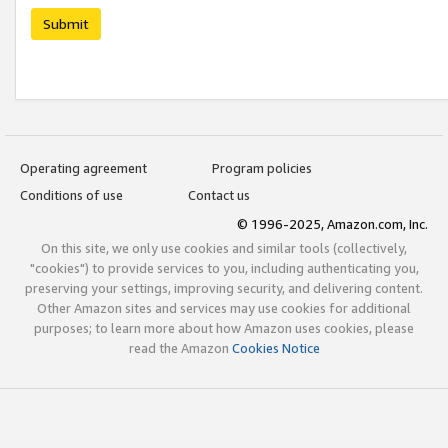
Submit
Operating agreement
Program policies
Conditions of use
Contact us
© 1996-2025, Amazon.com, Inc.
On this site, we only use cookies and similar tools (collectively,
"cookies") to provide services to you, including authenticating you,
preserving your settings, improving security, and delivering content.
Other Amazon sites and services may use cookies for additional
purposes; to learn more about how Amazon uses cookies, please
read the Amazon
Cookies Notice