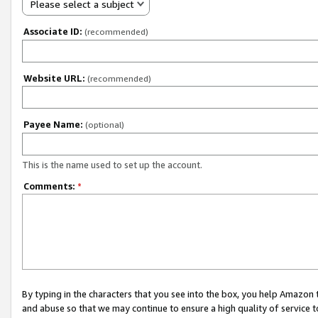
Please select a subject
Associate ID:
(recommended)
Website URL:
(recommended)
Payee Name:
(optional)
This is the name used to set up the account.
Comments:
*
By typing in the characters that you see into the box, you help Amazon
and abuse so that we may continue to ensure a high quality of service t