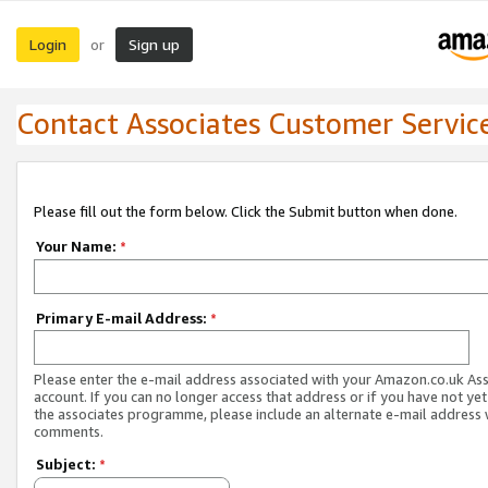
Login
Sign up
or
Contact Associates Customer Servic
Please fill out the form below. Click the Submit button when done.
Your Name:
*
Primary E-mail Address:
*
Please enter the e-mail address associated with your Amazon.co.uk As
account. If you can no longer access that address or if you have not yet
the associates programme, please include an alternate e-mail address 
comments.
Subject:
*