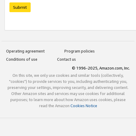
Submit
Operating agreement
Program policies
Conditions of use
Contact us
© 1996-2025, Amazon.com, Inc.
On this site, we only use cookies and similar tools (collectively,
"cookies") to provide services to you, including authenticating you,
preserving your settings, improving security, and delivering content.
Other Amazon sites and services may use cookies for additional
purposes; to learn more about how Amazon uses cookies, please
read the Amazon
Cookies Notice