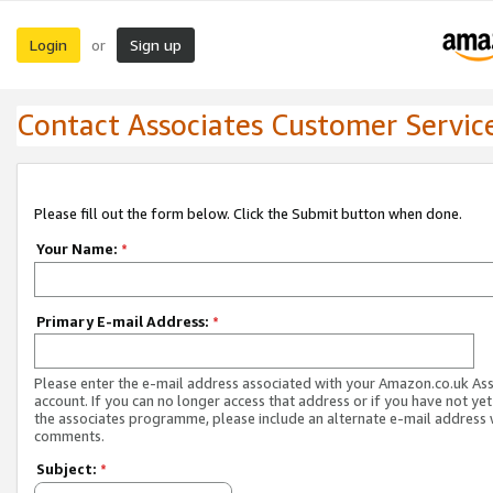
Login
Sign up
or
Contact Associates Customer Servic
Please fill out the form below. Click the Submit button when done.
Your Name:
*
Primary E-mail Address:
*
Please enter the e-mail address associated with your Amazon.co.uk As
account. If you can no longer access that address or if you have not yet
the associates programme, please include an alternate e-mail address 
comments.
Subject:
*