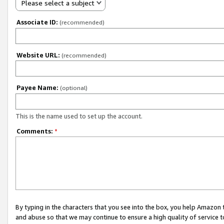
Please select a subject
Associate ID:
(recommended)
Website URL:
(recommended)
Payee Name:
(optional)
This is the name used to set up the account.
Comments:
*
By typing in the characters that you see into the box, you help Amazon
and abuse so that we may continue to ensure a high quality of service t