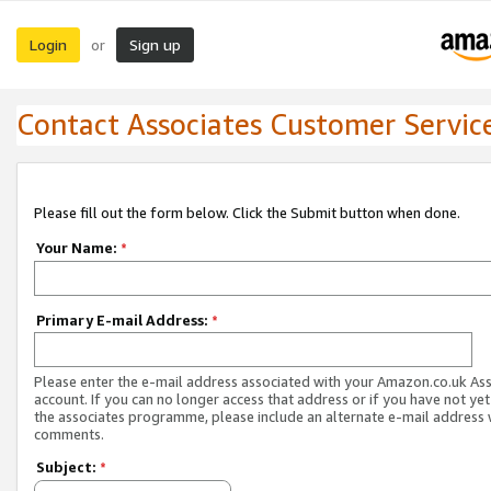
Login
Sign up
or
Contact Associates Customer Servic
Please fill out the form below. Click the Submit button when done.
Your Name:
*
Primary E-mail Address:
*
Please enter the e-mail address associated with your Amazon.co.uk As
account. If you can no longer access that address or if you have not yet
the associates programme, please include an alternate e-mail address 
comments.
Subject:
*