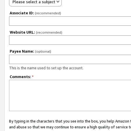
Please select a subject
Associate ID:
(recommended)
Website URL:
(recommended)
Payee Name:
(optional)
This is the name used to set up the account.
Comments:
*
By typing in the characters that you see into the box, you help Amazon
and abuse so that we may continue to ensure a high quality of service t