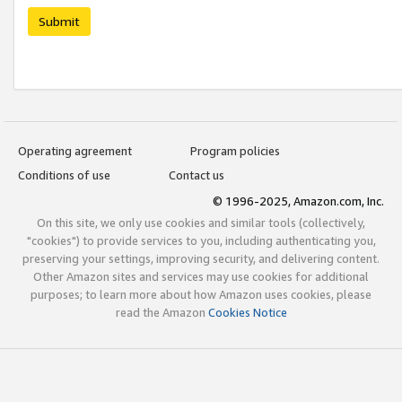
Submit
Operating agreement
Program policies
Conditions of use
Contact us
© 1996-2025, Amazon.com, Inc.
On this site, we only use cookies and similar tools (collectively,
"cookies") to provide services to you, including authenticating you,
preserving your settings, improving security, and delivering content.
Other Amazon sites and services may use cookies for additional
purposes; to learn more about how Amazon uses cookies, please
read the Amazon
Cookies Notice