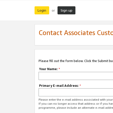
Login
Sign up
or
Contact Associates Cust
Please fill out the form below. Click the Submit b
Your Name:
*
Primary E-mail Address:
*
Please enter the e-mail address associated with yo
If you can no longer access that address or if you ha
programme, please include an alternate e-mail addr