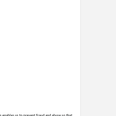
s enables us to prevent fraud and abuse so that