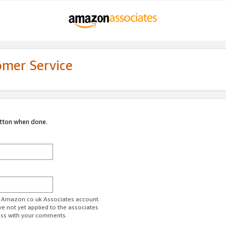
omer Service
utton when done.
ur Amazon.co.uk Associates account.
ve not yet applied to the associates
ess with your comments.