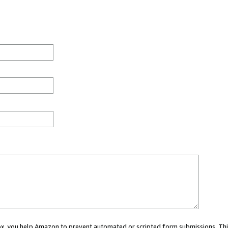
 box, you help Amazon to prevent automated or scripted form submissions. Thi