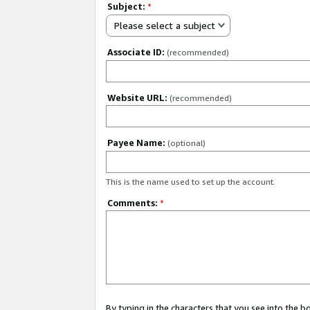
Subject:
*
Please select a subject
Associate ID:
(recommended)
Website URL:
(recommended)
Payee Name:
(optional)
This is the name used to set up the account.
Comments:
*
By typing in the characters that you see into the