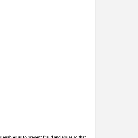
s enables us to prevent fraud and abuse so that