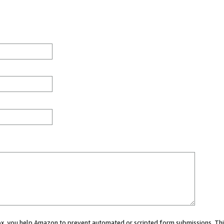
 box, you help Amazon to prevent automated or scripted form submissions. Thi