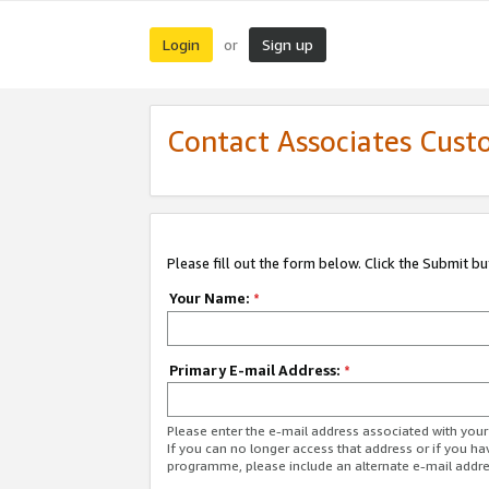
Login
Sign up
or
Contact Associates Cust
Please fill out the form below. Click the Submit b
Your Name:
*
Primary E-mail Address:
*
Please enter the e-mail address associated with yo
If you can no longer access that address or if you ha
programme, please include an alternate e-mail addr