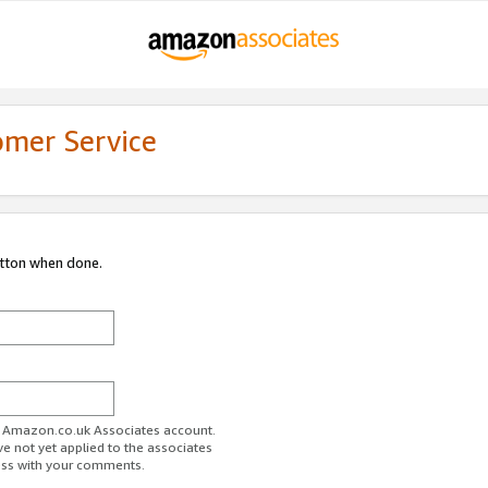
omer Service
utton when done.
ur Amazon.co.uk Associates account.
ve not yet applied to the associates
ess with your comments.