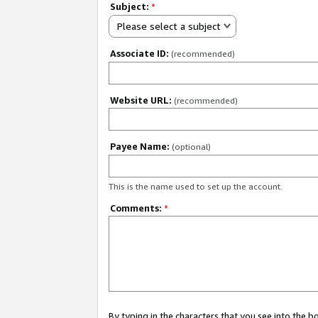
Subject:
*
Please select a subject
Associate ID:
(recommended)
Website URL:
(recommended)
Payee Name:
(optional)
This is the name used to set up the account.
Comments:
*
By typing in the characters that you see into the