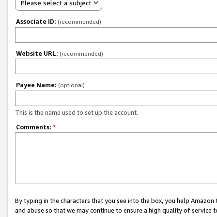
Please select a subject
Associate ID:
(recommended)
Website URL:
(recommended)
Payee Name:
(optional)
This is the name used to set up the account.
Comments:
*
By typing in the characters that you see into the box, you help Amazon
and abuse so that we may continue to ensure a high quality of service t