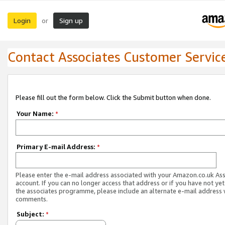
Login
Sign up
or
Contact Associates Customer Servic
Please fill out the form below. Click the Submit button when done.
Your Name:
*
Primary E-mail Address:
*
Please enter the e-mail address associated with your Amazon.co.uk As
account. If you can no longer access that address or if you have not yet
the associates programme, please include an alternate e-mail address 
comments.
Subject:
*