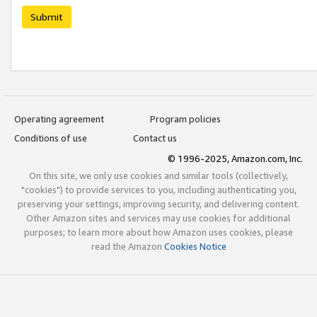
Submit
Operating agreement
Program policies
Conditions of use
Contact us
© 1996-2025, Amazon.com, Inc.
On this site, we only use cookies and similar tools (collectively,
"cookies") to provide services to you, including authenticating you,
preserving your settings, improving security, and delivering content.
Other Amazon sites and services may use cookies for additional
purposes; to learn more about how Amazon uses cookies, please
read the Amazon
Cookies Notice