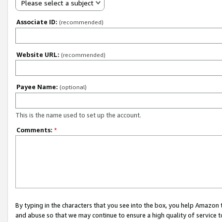
Please select a subject
Associate ID:
(recommended)
Website URL:
(recommended)
Payee Name:
(optional)
This is the name used to set up the account.
Comments:
*
By typing in the characters that you see into the box, you help Amazon
and abuse so that we may continue to ensure a high quality of service t