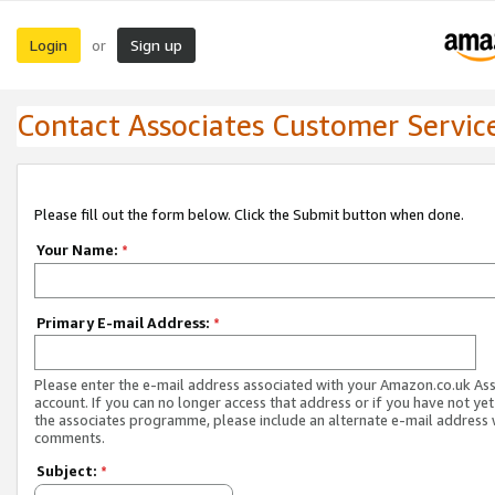
Login
Sign up
or
Contact Associates Customer Servic
Please fill out the form below. Click the Submit button when done.
Your Name:
*
Primary E-mail Address:
*
Please enter the e-mail address associated with your Amazon.co.uk As
account. If you can no longer access that address or if you have not yet
the associates programme, please include an alternate e-mail address 
comments.
Subject:
*