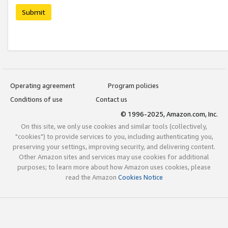
Submit
Operating agreement
Program policies
Conditions of use
Contact us
© 1996-2025, Amazon.com, Inc.
On this site, we only use cookies and similar tools (collectively,
"cookies") to provide services to you, including authenticating you,
preserving your settings, improving security, and delivering content.
Other Amazon sites and services may use cookies for additional
purposes; to learn more about how Amazon uses cookies, please
read the Amazon
Cookies Notice