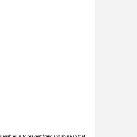
s enables us to prevent fraud and abuse so that