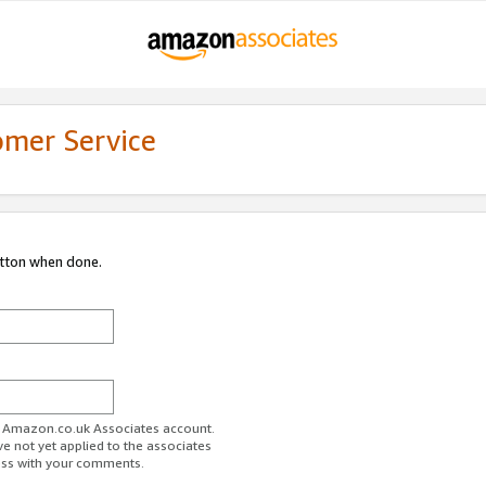
omer Service
utton when done.
ur Amazon.co.uk Associates account.
ve not yet applied to the associates
ess with your comments.