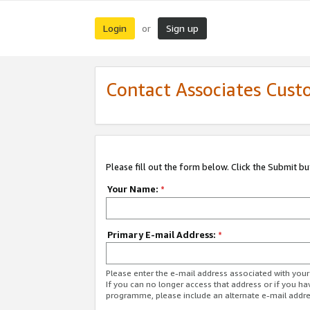
Login
Sign up
or
Contact Associates Cust
Please fill out the form below. Click the Submit b
Your Name:
*
Primary E-mail Address:
*
Please enter the e-mail address associated with yo
If you can no longer access that address or if you ha
programme, please include an alternate e-mail addr