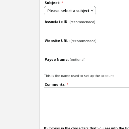
Subject:
*
Please select a subject
Associate ID:
(recommended)
Website URL:
(recommended)
Payee Name:
(optional)
This is the name used to set up the account.
Comments:
*
By typing in the characters that you see into the