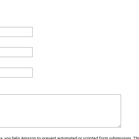
 box, you help Amazon to prevent automated or scripted form submissions. Thi