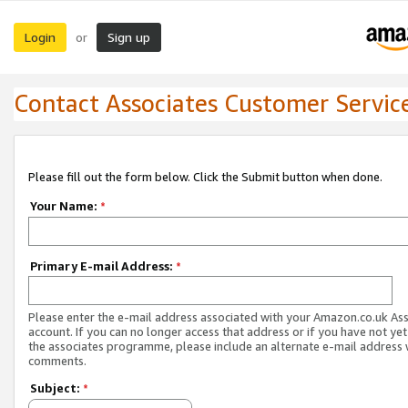
Login
Sign up
or
Contact Associates Customer Servic
Please fill out the form below. Click the Submit button when done.
Your Name:
*
Primary E-mail Address:
*
Please enter the e-mail address associated with your Amazon.co.uk As
account. If you can no longer access that address or if you have not yet
the associates programme, please include an alternate e-mail address 
comments.
Subject:
*