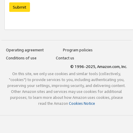
Submit
Operating agreement
Program policies
Conditions of use
Contact us
© 1996-2025, Amazon.com, Inc.
On this site, we only use cookies and similar tools (collectively,
"cookies") to provide services to you, including authenticating you,
preserving your settings, improving security, and delivering content.
Other Amazon sites and services may use cookies for additional
purposes; to learn more about how Amazon uses cookies, please
read the Amazon
Cookies Notice