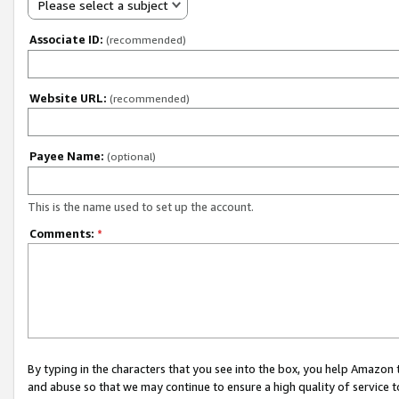
Please select a subject
Associate ID:
(recommended)
Website URL:
(recommended)
Payee Name:
(optional)
This is the name used to set up the account.
Comments:
*
By typing in the characters that you see into the box, you help Amazon
and abuse so that we may continue to ensure a high quality of service t