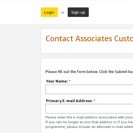
Login
Sign up
or
Contact Associates Cust
Please fill out the form below. Click the Submit b
Your Name:
*
Primary E-mail Address:
*
Please enter the e-mail address associated with yo
If you can no longer access that address or if you ha
programme, please include an alternate e-mail addr