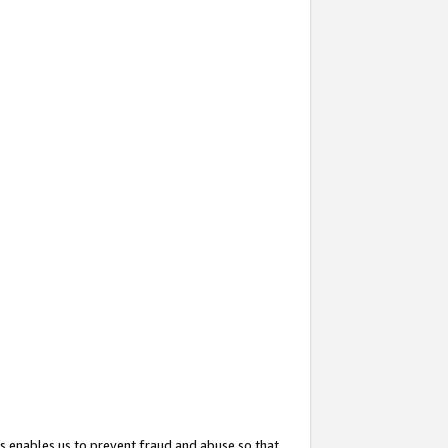
s enables us to prevent fraud and abuse so that