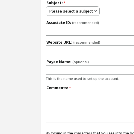
Subject:
*
Please select a subject
Associate ID:
(recommended)
Website URL:
(recommended)
Payee Name:
(optional)
This is the name used to set up the account.
Comments:
*
By typing in the characters that you see into the