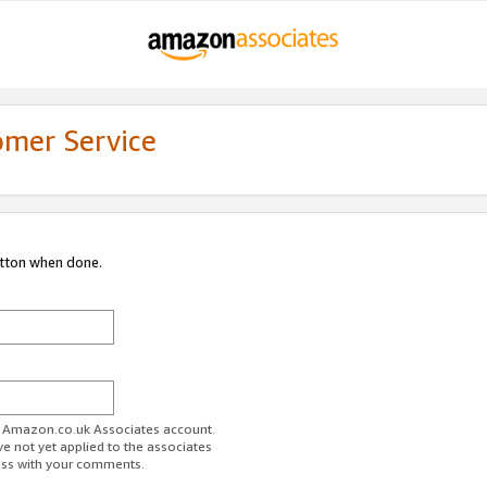
omer Service
utton when done.
ur Amazon.co.uk Associates account.
ve not yet applied to the associates
ess with your comments.