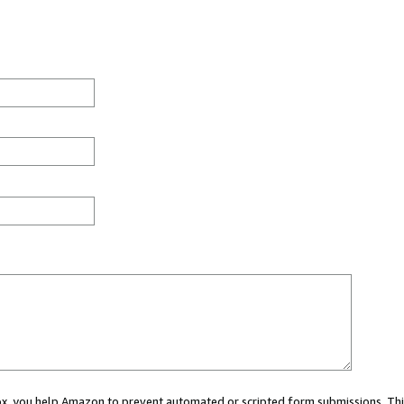
 box, you help Amazon to prevent automated or scripted form submissions. Thi