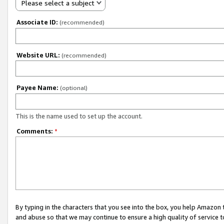
Please select a subject
Associate ID:
(recommended)
Website URL:
(recommended)
Payee Name:
(optional)
This is the name used to set up the account.
Comments:
*
By typing in the characters that you see into the box, you help Amazon
and abuse so that we may continue to ensure a high quality of service t