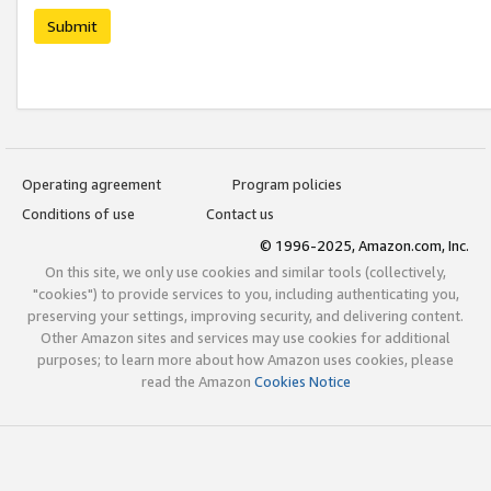
Submit
Operating agreement
Program policies
Conditions of use
Contact us
© 1996-2025, Amazon.com, Inc.
On this site, we only use cookies and similar tools (collectively,
"cookies") to provide services to you, including authenticating you,
preserving your settings, improving security, and delivering content.
Other Amazon sites and services may use cookies for additional
purposes; to learn more about how Amazon uses cookies, please
read the Amazon
Cookies Notice