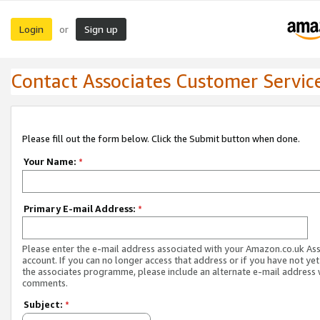
Login
Sign up
or
Contact Associates Customer Servic
Please fill out the form below. Click the Submit button when done.
Your Name:
*
Primary E-mail Address:
*
Please enter the e-mail address associated with your Amazon.co.uk As
account. If you can no longer access that address or if you have not yet
the associates programme, please include an alternate e-mail address 
comments.
Subject:
*