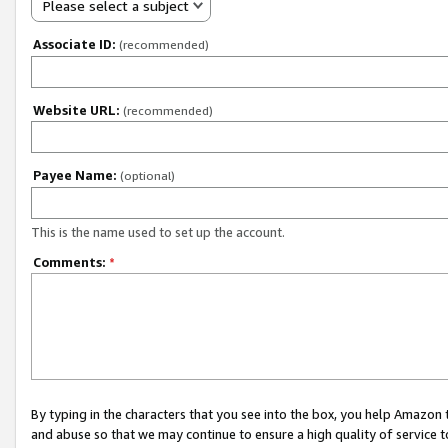
Please select a subject
Associate ID:
(recommended)
Website URL:
(recommended)
Payee Name:
(optional)
This is the name used to set up the account.
Comments:
*
By typing in the characters that you see into the box, you help Amazon
and abuse so that we may continue to ensure a high quality of service t