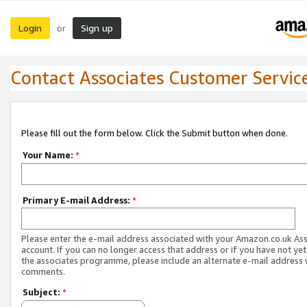
Login
Sign up
or
Contact Associates Customer Servic
Please fill out the form below. Click the Submit button when done.
Your Name:
*
Primary E-mail Address:
*
Please enter the e-mail address associated with your Amazon.co.uk As
account. If you can no longer access that address or if you have not yet
the associates programme, please include an alternate e-mail address 
comments.
Subject:
*