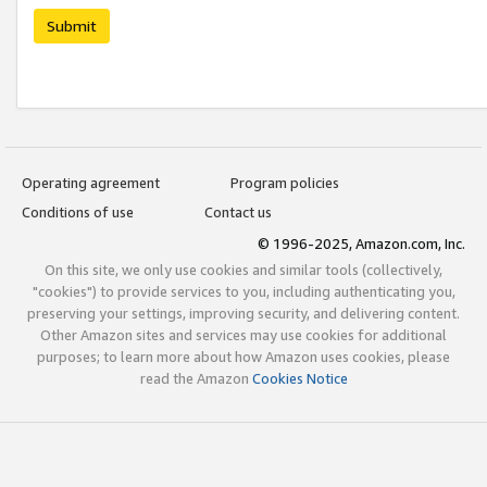
Submit
Operating agreement
Program policies
Conditions of use
Contact us
© 1996-2025, Amazon.com, Inc.
On this site, we only use cookies and similar tools (collectively,
"cookies") to provide services to you, including authenticating you,
preserving your settings, improving security, and delivering content.
Other Amazon sites and services may use cookies for additional
purposes; to learn more about how Amazon uses cookies, please
read the Amazon
Cookies Notice