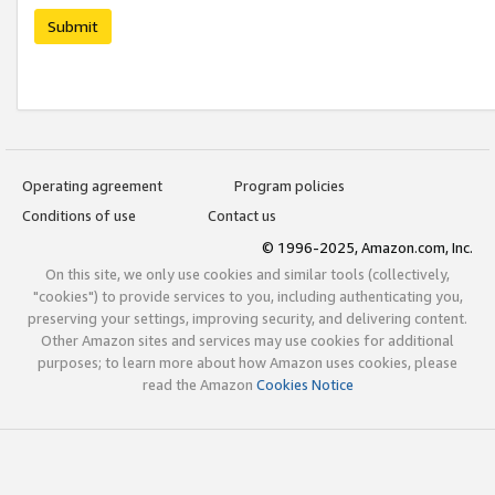
Submit
Operating agreement
Program policies
Conditions of use
Contact us
© 1996-2025, Amazon.com, Inc.
On this site, we only use cookies and similar tools (collectively,
"cookies") to provide services to you, including authenticating you,
preserving your settings, improving security, and delivering content.
Other Amazon sites and services may use cookies for additional
purposes; to learn more about how Amazon uses cookies, please
read the Amazon
Cookies Notice