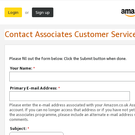
Login
Sign up
or
Contact Associates Customer Servic
Please fill out the form below. Click the Submit button when done.
Your Name:
*
Primary E-mail Address:
*
Please enter the e-mail address associated with your Amazon.co.uk As
account. If you can no longer access that address or if you have not yet
the associates programme, please include an alternate e-mail address 
comments.
Subject:
*