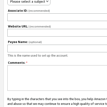
Please select a subject
Associate ID:
(recommended)
Website URL:
(recommended)
Payee Name:
(optional)
This is the name used to set up the account.
Comments:
*
By typing in the characters that you see into the box, you help Amazon
and abuse so that we may continue to ensure a high quality of service t