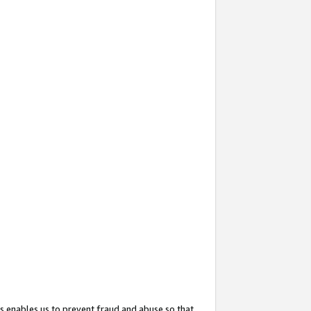
s enables us to prevent fraud and abuse so that