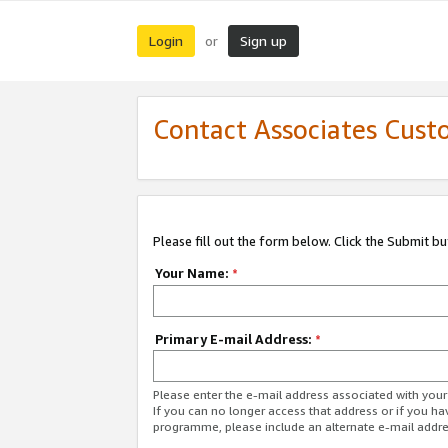
Login
Sign up
or
Contact Associates Cust
Please fill out the form below. Click the Submit b
Your Name:
*
Primary E-mail Address:
*
Please enter the e-mail address associated with yo
If you can no longer access that address or if you ha
programme, please include an alternate e-mail addr