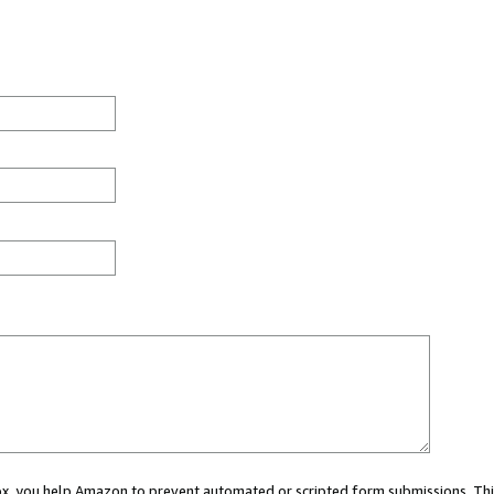
 box, you help Amazon to prevent automated or scripted form submissions. Thi