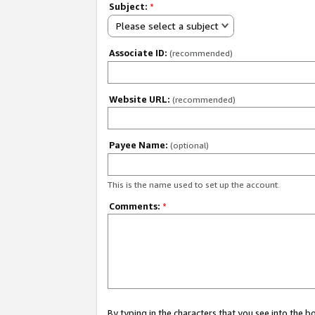
Subject:
*
Please select a subject
Associate ID:
(recommended)
Website URL:
(recommended)
Payee Name:
(optional)
This is the name used to set up the account.
Comments:
*
By typing in the characters that you see into the