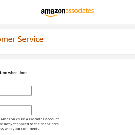
omer Service
utton when done.
ur Amazon.co.uk Associates account.
ve not yet applied to the associates
ess with your comments.