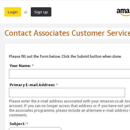
Login
Sign up
or
Contact Associates Customer Servic
Please fill out the form below. Click the Submit button when done.
Your Name:
*
Primary E-mail Address:
*
Please enter the e-mail address associated with your Amazon.co.uk As
account. If you can no longer access that address or if you have not yet
the associates programme, please include an alternate e-mail address 
comments.
Subject:
*