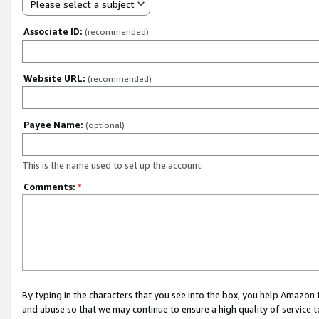
Please select a subject
Associate ID:
(recommended)
Website URL:
(recommended)
Payee Name:
(optional)
This is the name used to set up the account.
Comments:
*
By typing in the characters that you see into the box, you help Amazon
and abuse so that we may continue to ensure a high quality of service t