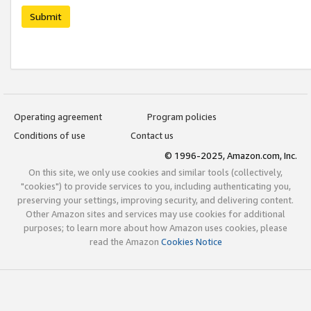
Submit
Operating agreement
Program policies
Conditions of use
Contact us
© 1996-2025, Amazon.com, Inc.
On this site, we only use cookies and similar tools (collectively,
"cookies") to provide services to you, including authenticating you,
preserving your settings, improving security, and delivering content.
Other Amazon sites and services may use cookies for additional
purposes; to learn more about how Amazon uses cookies, please
read the Amazon
Cookies Notice