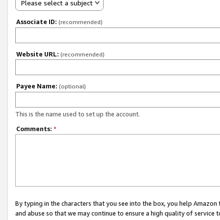
Please select a subject
Associate ID:
(recommended)
Website URL:
(recommended)
Payee Name:
(optional)
This is the name used to set up the account.
Comments:
*
By typing in the characters that you see into the box, you help Amazon
and abuse so that we may continue to ensure a high quality of service t