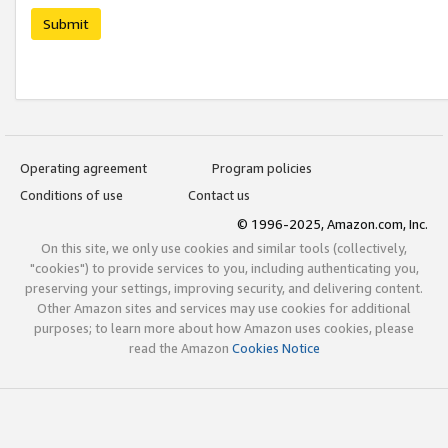
Submit
Operating agreement
Program policies
Conditions of use
Contact us
© 1996-2025, Amazon.com, Inc.
On this site, we only use cookies and similar tools (collectively,
"cookies") to provide services to you, including authenticating you,
preserving your settings, improving security, and delivering content.
Other Amazon sites and services may use cookies for additional
purposes; to learn more about how Amazon uses cookies, please
read the Amazon
Cookies Notice