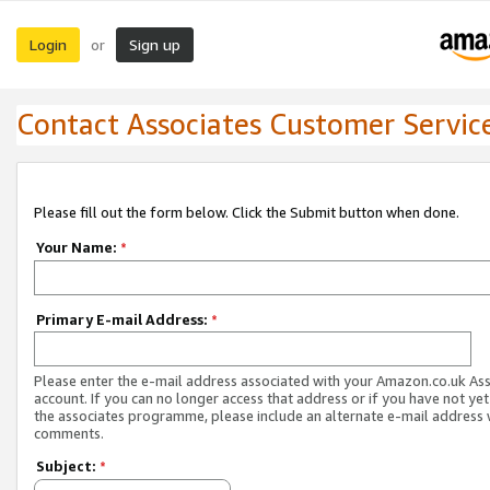
Login
Sign up
or
Contact Associates Customer Servic
Please fill out the form below. Click the Submit button when done.
Your Name:
*
Primary E-mail Address:
*
Please enter the e-mail address associated with your Amazon.co.uk As
account. If you can no longer access that address or if you have not yet
the associates programme, please include an alternate e-mail address 
comments.
Subject:
*