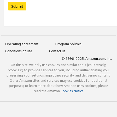
Submit
Operating agreement
Program policies
Conditions of use
Contact us
© 1996-2025, Amazon.com, Inc.
On this site, we only use cookies and similar tools (collectively,
"cookies") to provide services to you, including authenticating you,
preserving your settings, improving security, and delivering content.
Other Amazon sites and services may use cookies for additional
purposes; to learn more about how Amazon uses cookies, please
read the Amazon
Cookies Notice