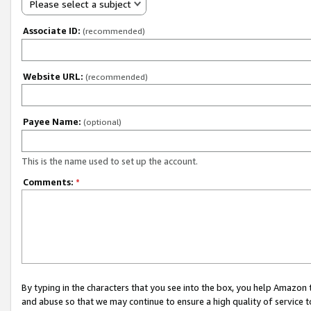
Please select a subject
Associate ID:
(recommended)
Website URL:
(recommended)
Payee Name:
(optional)
This is the name used to set up the account.
Comments:
*
By typing in the characters that you see into the box, you help Amazon
and abuse so that we may continue to ensure a high quality of service t