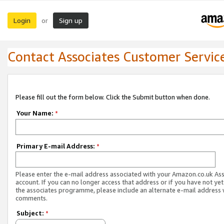
Login
Sign up
or
Contact Associates Customer Servic
Please fill out the form below. Click the Submit button when done.
Your Name:
*
Primary E-mail Address:
*
Please enter the e-mail address associated with your Amazon.co.uk As
account. If you can no longer access that address or if you have not yet
the associates programme, please include an alternate e-mail address 
comments.
Subject:
*