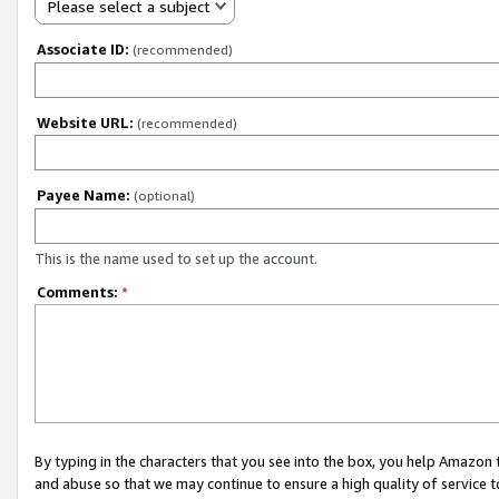
Please select a subject
Associate ID:
(recommended)
Website URL:
(recommended)
Payee Name:
(optional)
This is the name used to set up the account.
Comments:
*
By typing in the characters that you see into the box, you help Amazon
and abuse so that we may continue to ensure a high quality of service t