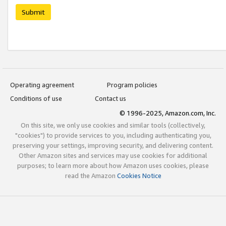
Submit
Operating agreement
Program policies
Conditions of use
Contact us
© 1996-2025, Amazon.com, Inc.
On this site, we only use cookies and similar tools (collectively,
"cookies") to provide services to you, including authenticating you,
preserving your settings, improving security, and delivering content.
Other Amazon sites and services may use cookies for additional
purposes; to learn more about how Amazon uses cookies, please
read the Amazon
Cookies Notice