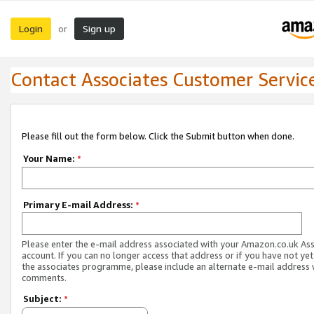
Login
Sign up
or
Contact Associates Customer Servic
Please fill out the form below. Click the Submit button when done.
Your Name:
*
Primary E-mail Address:
*
Please enter the e-mail address associated with your Amazon.co.uk As
account. If you can no longer access that address or if you have not yet
the associates programme, please include an alternate e-mail address 
comments.
Subject:
*