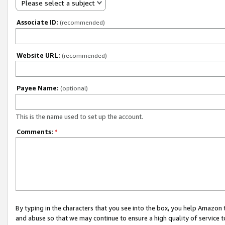
Please select a subject
Associate ID:
(recommended)
Website URL:
(recommended)
Payee Name:
(optional)
This is the name used to set up the account.
Comments:
*
By typing in the characters that you see into the box, you help Amazon
and abuse so that we may continue to ensure a high quality of service t