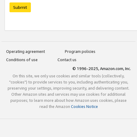
Submit
Operating agreement
Program policies
Conditions of use
Contact us
© 1996-2025, Amazon.com, Inc.
On this site, we only use cookies and similar tools (collectively,
"cookies") to provide services to you, including authenticating you,
preserving your settings, improving security, and delivering content.
Other Amazon sites and services may use cookies for additional
purposes; to learn more about how Amazon uses cookies, please
read the Amazon
Cookies Notice