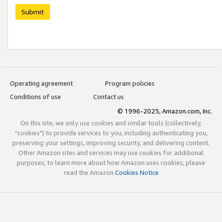
Submit
Operating agreement
Program policies
Conditions of use
Contact us
© 1996-2025, Amazon.com, Inc.
On this site, we only use cookies and similar tools (collectively,
"cookies") to provide services to you, including authenticating you,
preserving your settings, improving security, and delivering content.
Other Amazon sites and services may use cookies for additional
purposes; to learn more about how Amazon uses cookies, please
read the Amazon
Cookies Notice