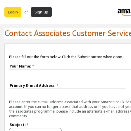
Login
Sign up
or
Contact Associates Customer Servic
Please fill out the form below. Click the Submit button when done.
Your Name:
*
Primary E-mail Address:
*
Please enter the e-mail address associated with your Amazon.co.uk As
account. If you can no longer access that address or if you have not yet
the associates programme, please include an alternate e-mail address 
comments.
Subject:
*