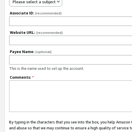
Please select a subject
Associate ID:
(recommended)
Website URL:
(recommended)
Payee Name:
(optional)
This is the name used to set up the account.
Comments:
*
By typing in the characters that you see into the box, you help Amazon
and abuse so that we may continue to ensure a high quality of service t