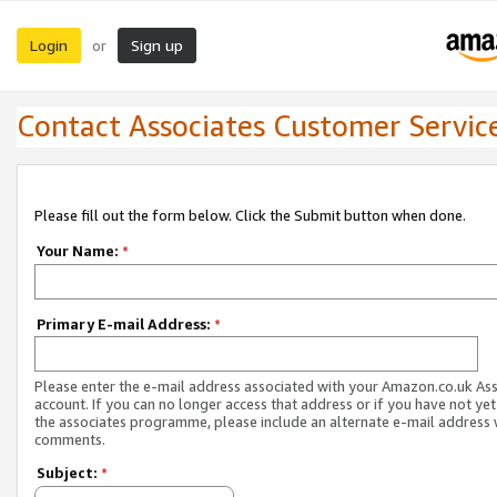
Login
Sign up
or
Contact Associates Customer Servic
Please fill out the form below. Click the Submit button when done.
Your Name:
*
Primary E-mail Address:
*
Please enter the e-mail address associated with your Amazon.co.uk As
account. If you can no longer access that address or if you have not yet
the associates programme, please include an alternate e-mail address 
comments.
Subject:
*