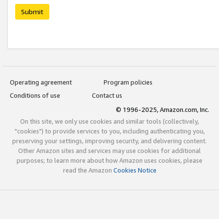
Submit
Operating agreement
Program policies
Conditions of use
Contact us
© 1996-2025, Amazon.com, Inc.
On this site, we only use cookies and similar tools (collectively,
"cookies") to provide services to you, including authenticating you,
preserving your settings, improving security, and delivering content.
Other Amazon sites and services may use cookies for additional
purposes; to learn more about how Amazon uses cookies, please
read the Amazon
Cookies Notice