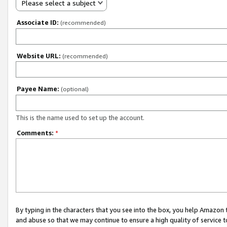
Please select a subject
Associate ID:
(recommended)
Website URL:
(recommended)
Payee Name:
(optional)
This is the name used to set up the account.
Comments:
*
By typing in the characters that you see into the box, you help Amazon
and abuse so that we may continue to ensure a high quality of service t