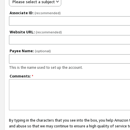
Please select a subject
Associate ID:
(recommended)
Website URL:
(recommended)
Payee Name:
(optional)
This is the name used to set up the account.
Comments:
*
By typing in the characters that you see into the box, you help Amazon
and abuse so that we may continue to ensure a high quality of service t