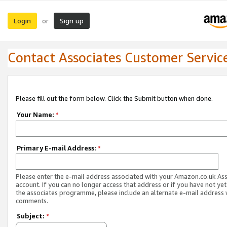
Login
Sign up
or
Contact Associates Customer Servic
Please fill out the form below. Click the Submit button when done.
Your Name:
*
Primary E-mail Address:
*
Please enter the e-mail address associated with your Amazon.co.uk As
account. If you can no longer access that address or if you have not yet
the associates programme, please include an alternate e-mail address 
comments.
Subject:
*