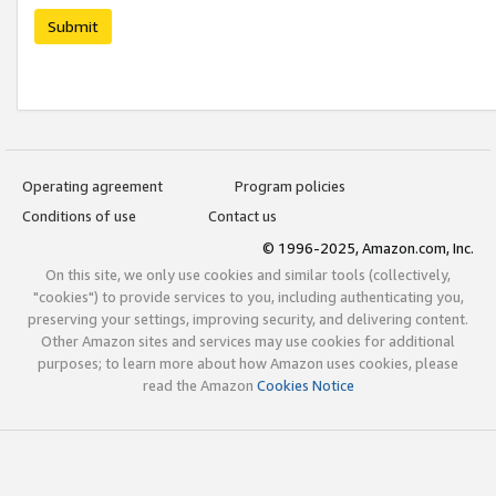
Submit
Operating agreement
Program policies
Conditions of use
Contact us
© 1996-2025, Amazon.com, Inc.
On this site, we only use cookies and similar tools (collectively,
"cookies") to provide services to you, including authenticating you,
preserving your settings, improving security, and delivering content.
Other Amazon sites and services may use cookies for additional
purposes; to learn more about how Amazon uses cookies, please
read the Amazon
Cookies Notice