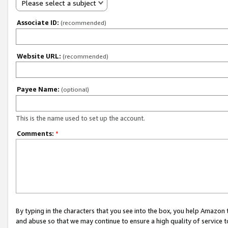
Please select a subject
Associate ID:
(recommended)
Website URL:
(recommended)
Payee Name:
(optional)
This is the name used to set up the account.
Comments:
*
By typing in the characters that you see into the box, you help Amazon
and abuse so that we may continue to ensure a high quality of service t