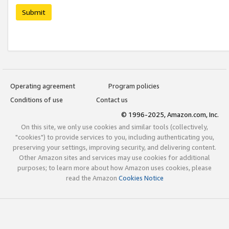
Submit
Operating agreement
Program policies
Conditions of use
Contact us
© 1996-2025, Amazon.com, Inc.
On this site, we only use cookies and similar tools (collectively,
"cookies") to provide services to you, including authenticating you,
preserving your settings, improving security, and delivering content.
Other Amazon sites and services may use cookies for additional
purposes; to learn more about how Amazon uses cookies, please
read the Amazon
Cookies Notice