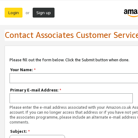
Login
Sign up
or
Contact Associates Customer Servic
Please fill out the form below. Click the Submit button when done.
Your Name:
*
Primary E-mail Address:
*
Please enter the e-mail address associated with your Amazon.co.uk As
account. If you can no longer access that address or if you have not yet
the associates programme, please include an alternate e-mail address 
comments.
Subject:
*