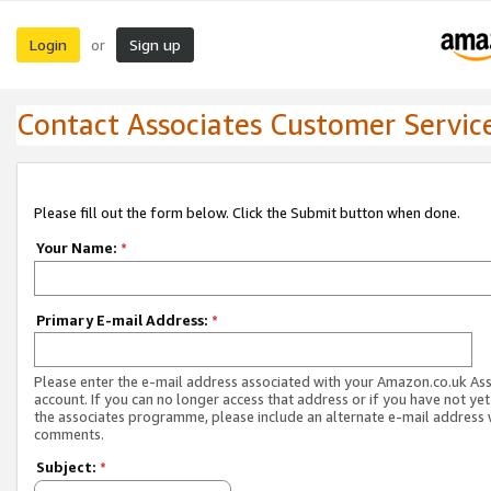
Login
Sign up
or
Contact Associates Customer Servic
Please fill out the form below. Click the Submit button when done.
Your Name:
*
Primary E-mail Address:
*
Please enter the e-mail address associated with your Amazon.co.uk As
account. If you can no longer access that address or if you have not yet
the associates programme, please include an alternate e-mail address 
comments.
Subject:
*