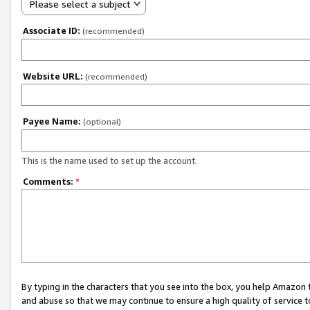
Please select a subject
Associate ID:
(recommended)
Website URL:
(recommended)
Payee Name:
(optional)
This is the name used to set up the account.
Comments:
*
By typing in the characters that you see into the box, you help Amazon
and abuse so that we may continue to ensure a high quality of service t