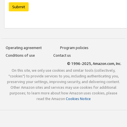
Submit
Operating agreement
Program policies
Conditions of use
Contact us
© 1996-2025, Amazon.com, Inc.
On this site, we only use cookies and similar tools (collectively,
"cookies") to provide services to you, including authenticating you,
preserving your settings, improving security, and delivering content.
Other Amazon sites and services may use cookies for additional
purposes; to learn more about how Amazon uses cookies, please
read the Amazon
Cookies Notice