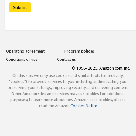
Submit
Operating agreement
Program policies
Conditions of use
Contact us
© 1996-2025, Amazon.com, Inc.
On this site, we only use cookies and similar tools (collectively,
"cookies") to provide services to you, including authenticating you,
preserving your settings, improving security, and delivering content.
Other Amazon sites and services may use cookies for additional
purposes; to learn more about how Amazon uses cookies, please
read the Amazon
Cookies Notice