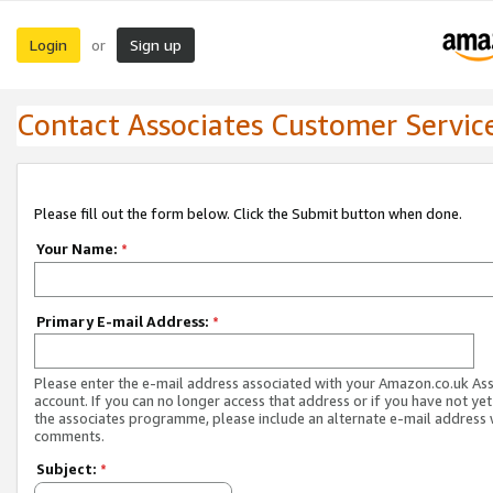
Login
Sign up
or
Contact Associates Customer Servic
Please fill out the form below. Click the Submit button when done.
Your Name:
*
Primary E-mail Address:
*
Please enter the e-mail address associated with your Amazon.co.uk As
account. If you can no longer access that address or if you have not yet
the associates programme, please include an alternate e-mail address 
comments.
Subject:
*