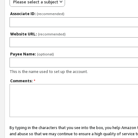
Please select a subject
Associate ID:
(recommended)
Website URL:
(recommended)
Payee Name:
(optional)
This is the name used to set up the account.
Comments:
*
By typing in the characters that you see into the box, you help Amazon
and abuse so that we may continue to ensure a high quality of service t