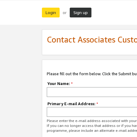
Login
Sign up
or
Contact Associates Cust
Please fill out the form below. Click the Submit b
Your Name:
*
Primary E-mail Address:
*
Please enter the e-mail address associated with yo
If you can no longer access that address or if you ha
programme, please include an alternate e-mail addr