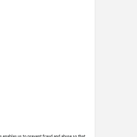
s enables us to prevent fraud and abuse so that