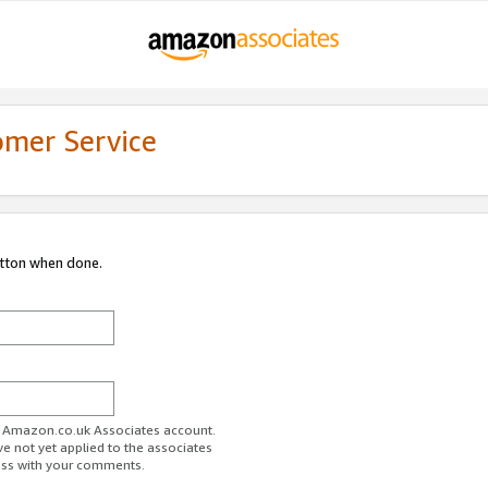
omer Service
utton when done.
ur Amazon.co.uk Associates account.
ve not yet applied to the associates
ess with your comments.