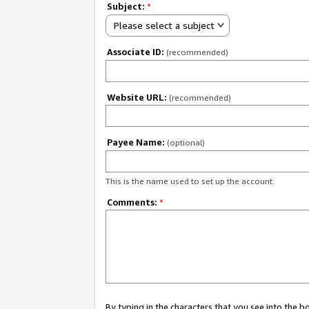
Subject:
*
Please select a subject
Associate ID:
(recommended)
Website URL:
(recommended)
Payee Name:
(optional)
This is the name used to set up the account.
Comments:
*
By typing in the characters that you see into the