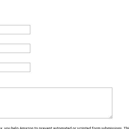
 box, you help Amazon to prevent automated or scripted form submissions. Thi