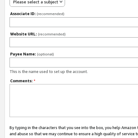
Please select a subject
Associate ID:
(recommended)
Website URL:
(recommended)
Payee Name:
(optional)
This is the name used to set up the account.
Comments:
*
By typing in the characters that you see into the box, you help Amazon
and abuse so that we may continue to ensure a high quality of service t