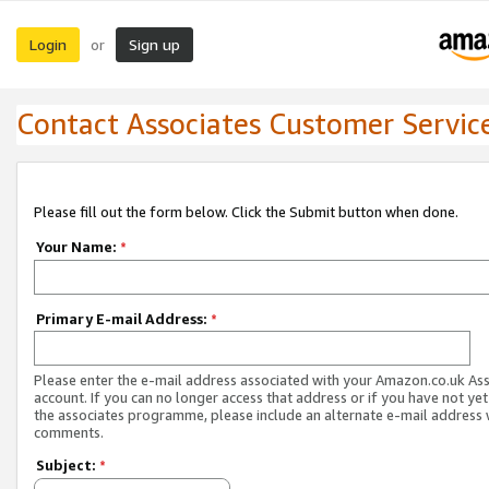
Login
Sign up
or
Contact Associates Customer Servic
Please fill out the form below. Click the Submit button when done.
Your Name:
*
Primary E-mail Address:
*
Please enter the e-mail address associated with your Amazon.co.uk As
account. If you can no longer access that address or if you have not yet
the associates programme, please include an alternate e-mail address 
comments.
Subject:
*