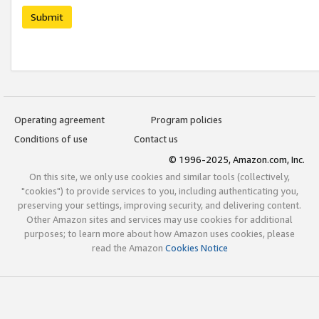
Submit
Operating agreement
Program policies
Conditions of use
Contact us
© 1996-2025, Amazon.com, Inc.
On this site, we only use cookies and similar tools (collectively,
"cookies") to provide services to you, including authenticating you,
preserving your settings, improving security, and delivering content.
Other Amazon sites and services may use cookies for additional
purposes; to learn more about how Amazon uses cookies, please
read the Amazon
Cookies Notice