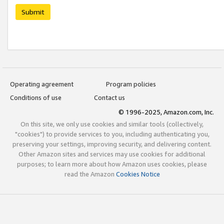
Submit
Operating agreement
Program policies
Conditions of use
Contact us
© 1996-2025, Amazon.com, Inc.
On this site, we only use cookies and similar tools (collectively,
"cookies") to provide services to you, including authenticating you,
preserving your settings, improving security, and delivering content.
Other Amazon sites and services may use cookies for additional
purposes; to learn more about how Amazon uses cookies, please
read the Amazon
Cookies Notice