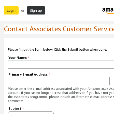
Login
Sign up
or
Contact Associates Customer Servic
Please fill out the form below. Click the Submit button when done.
Your Name:
*
Primary E-mail Address:
*
Please enter the e-mail address associated with your Amazon.co.uk As
account. If you can no longer access that address or if you have not yet
the associates programme, please include an alternate e-mail address 
comments.
Subject:
*