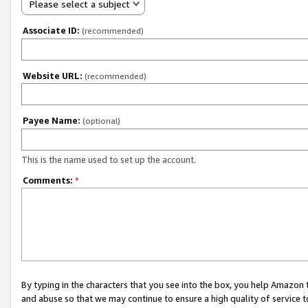
Please select a subject
Associate ID:
(recommended)
Website URL:
(recommended)
Payee Name:
(optional)
This is the name used to set up the account.
Comments:
*
By typing in the characters that you see into the box, you help Amazon
and abuse so that we may continue to ensure a high quality of service t