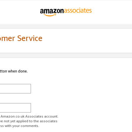
omer Service
utton when done.
ur Amazon.co.uk Associates account.
ve not yet applied to the associates
ess with your comments.