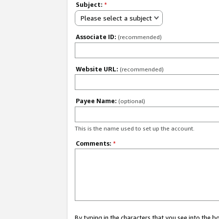
Subject:
*
Please select a subject
Associate ID:
(recommended)
Website URL:
(recommended)
Payee Name:
(optional)
This is the name used to set up the account.
Comments:
*
By typing in the characters that you see into the