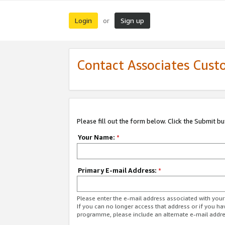
Login
Sign up
or
Contact Associates Cust
Please fill out the form below. Click the Submit b
Your Name:
*
Primary E-mail Address:
*
Please enter the e-mail address associated with yo
If you can no longer access that address or if you ha
programme, please include an alternate e-mail addr