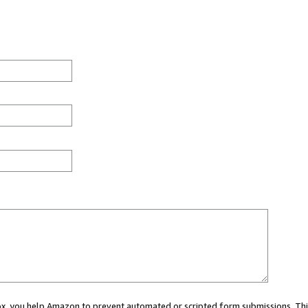
 box, you help Amazon to prevent automated or scripted form submissions. Thi