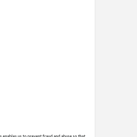
s enables us to prevent fraud and abuse so that