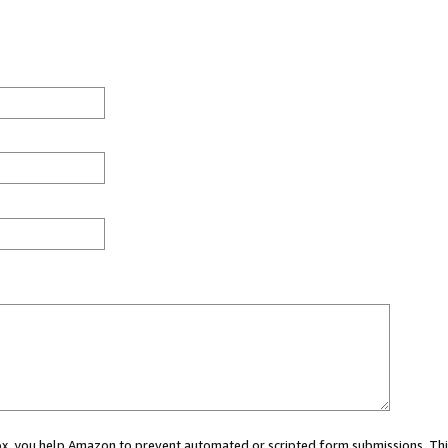
 box, you help Amazon to prevent automated or scripted form submissions. Thi