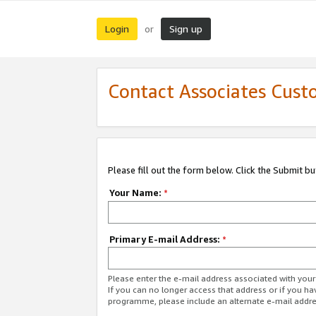
Login
Sign up
or
Contact Associates Cust
Please fill out the form below. Click the Submit b
Your Name:
*
Primary E-mail Address:
*
Please enter the e-mail address associated with yo
If you can no longer access that address or if you ha
programme, please include an alternate e-mail addr