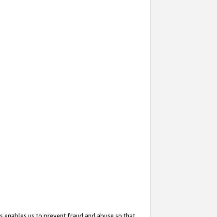
s enables us to prevent fraud and abuse so that