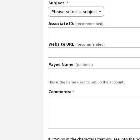
Subject:
*
Please select a subject
Associate ID:
(recommended)
Website URL:
(recommended)
Payee Name:
(optional)
This is the name used to set up the account.
Comments:
*
By typing in the characters that you see into the