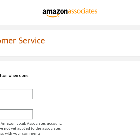
omer Service
utton when done.
ur Amazon.co.uk Associates account.
ve not yet applied to the associates
ess with your comments.