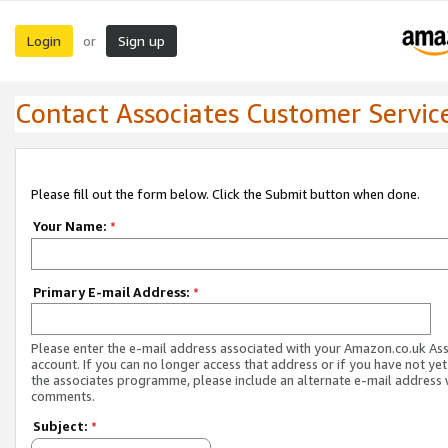
Login
Sign up
or
Contact Associates Customer Servic
Please fill out the form below. Click the Submit button when done.
Your Name:
*
Primary E-mail Address:
*
Please enter the e-mail address associated with your Amazon.co.uk As
account. If you can no longer access that address or if you have not yet
the associates programme, please include an alternate e-mail address 
comments.
Subject:
*