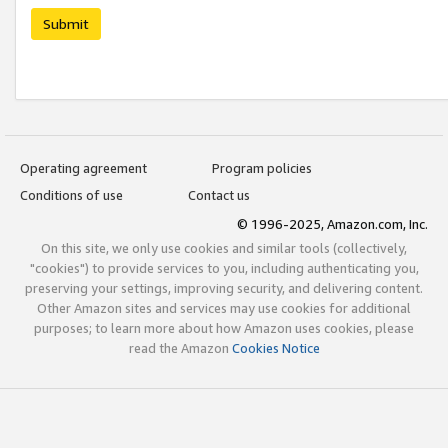
Submit
Operating agreement
Program policies
Conditions of use
Contact us
© 1996-2025, Amazon.com, Inc.
On this site, we only use cookies and similar tools (collectively,
"cookies") to provide services to you, including authenticating you,
preserving your settings, improving security, and delivering content.
Other Amazon sites and services may use cookies for additional
purposes; to learn more about how Amazon uses cookies, please
read the Amazon
Cookies Notice