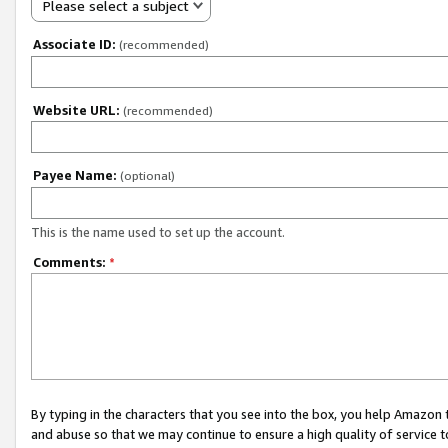
Please select a subject
Associate ID:
(recommended)
Website URL:
(recommended)
Payee Name:
(optional)
This is the name used to set up the account.
Comments:
*
By typing in the characters that you see into the box, you help Amazon
and abuse so that we may continue to ensure a high quality of service t