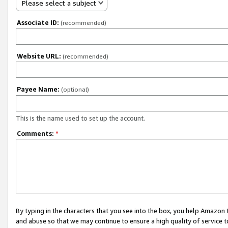
Please select a subject
Associate ID:
(recommended)
Website URL:
(recommended)
Payee Name:
(optional)
This is the name used to set up the account.
Comments:
*
By typing in the characters that you see into the box, you help Amazon
and abuse so that we may continue to ensure a high quality of service t