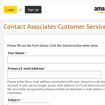
Login
Sign up
or
Contact Associates Customer Servic
Please fill out the form below. Click the Submit button when done.
Your Name:
*
Primary E-mail Address:
*
Please enter the e-mail address associated with your Amazon.co.uk As
account. If you can no longer access that address or if you have not yet
the associates programme, please include an alternate e-mail address 
comments.
Subject:
*