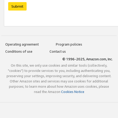
Submit
Operating agreement
Program policies
Conditions of use
Contact us
© 1996-2025, Amazon.com, Inc.
On this site, we only use cookies and similar tools (collectively,
"cookies") to provide services to you, including authenticating you,
preserving your settings, improving security, and delivering content.
Other Amazon sites and services may use cookies for additional
purposes; to learn more about how Amazon uses cookies, please
read the Amazon
Cookies Notice