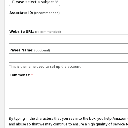
Please select a subject
Associate ID:
(recommended)
Website URL:
(recommended)
Payee Name:
(optional)
This is the name used to set up the account.
Comments:
*
By typing in the characters that you see into the box, you help Amazon
and abuse so that we may continue to ensure a high quality of service t