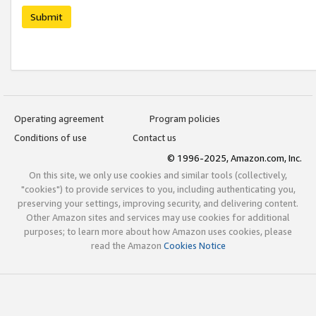
Submit
Operating agreement
Program policies
Conditions of use
Contact us
© 1996-2025, Amazon.com, Inc.
On this site, we only use cookies and similar tools (collectively,
"cookies") to provide services to you, including authenticating you,
preserving your settings, improving security, and delivering content.
Other Amazon sites and services may use cookies for additional
purposes; to learn more about how Amazon uses cookies, please
read the Amazon
Cookies Notice