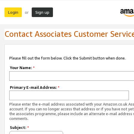
Login
Sign up
or
Contact Associates Customer Servic
Please fill out the form below. Click the Submit button when done.
Your Name:
*
Primary E-mail Address:
*
Please enter the e-mail address associated with your Amazon.co.uk As
account. If you can no longer access that address or if you have not yet
the associates programme, please include an alternate e-mail address 
comments.
Subject:
*