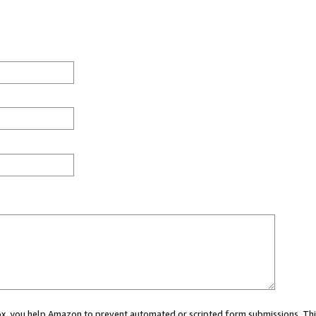
 box, you help Amazon to prevent automated or scripted form submissions. Thi