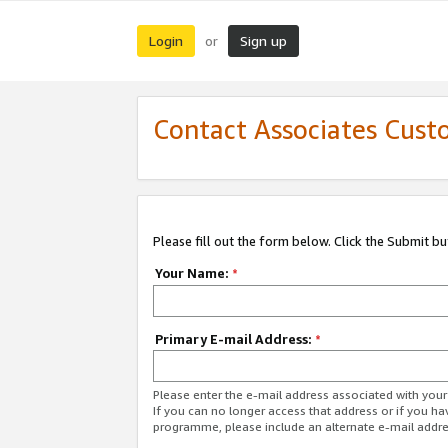
Login
Sign up
or
Contact Associates Cust
Please fill out the form below. Click the Submit b
Your Name:
*
Primary E-mail Address:
*
Please enter the e-mail address associated with yo
If you can no longer access that address or if you ha
programme, please include an alternate e-mail addr