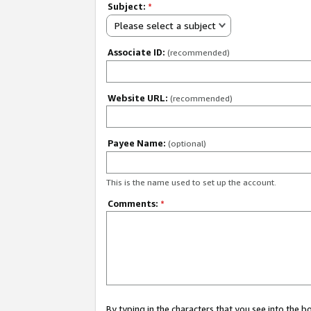
Subject:
*
Please select a subject
Associate ID:
(recommended)
Website URL:
(recommended)
Payee Name:
(optional)
This is the name used to set up the account.
Comments:
*
By typing in the characters that you see into the