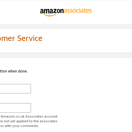
omer Service
utton when done.
ur Amazon.co.uk Associates account.
ve not yet applied to the associates
ess with your comments.