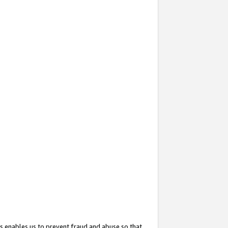
s enables us to prevent fraud and abuse so that