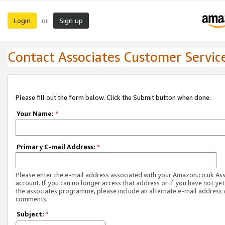
Login
Sign up
or
Contact Associates Customer Servic
Please fill out the form below. Click the Submit button when done.
Your Name:
*
Primary E-mail Address:
*
Please enter the e-mail address associated with your Amazon.co.uk As
account. If you can no longer access that address or if you have not yet
the associates programme, please include an alternate e-mail address 
comments.
Subject:
*