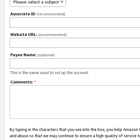
Please select a subject
Associate ID:
(recommended)
Website URL:
(recommended)
Payee Name:
(optional)
This is the name used to set up the account.
Comments:
*
By typing in the characters that you see into the box, you help Amazon
and abuse so that we may continue to ensure a high quality of service t