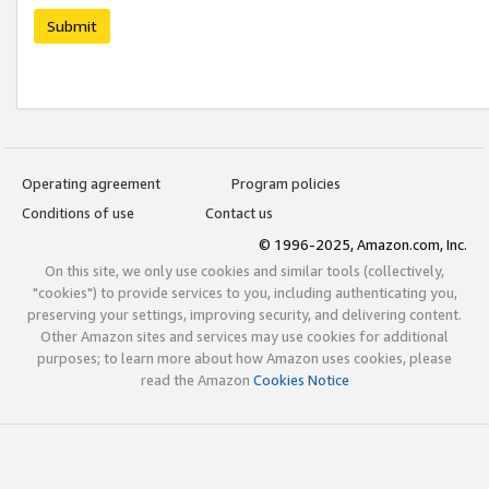
Submit
Operating agreement
Program policies
Conditions of use
Contact us
© 1996-2025, Amazon.com, Inc.
On this site, we only use cookies and similar tools (collectively,
"cookies") to provide services to you, including authenticating you,
preserving your settings, improving security, and delivering content.
Other Amazon sites and services may use cookies for additional
purposes; to learn more about how Amazon uses cookies, please
read the Amazon
Cookies Notice