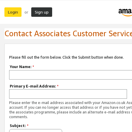
Login
Sign up
or
Contact Associates Customer Servic
Please fill out the form below. Click the Submit button when done.
Your Name:
*
Primary E-mail Address:
*
Please enter the e-mail address associated with your Amazon.co.uk As
account. If you can no longer access that address or if you have not yet
the associates programme, please include an alternate e-mail address 
comments.
Subject:
*