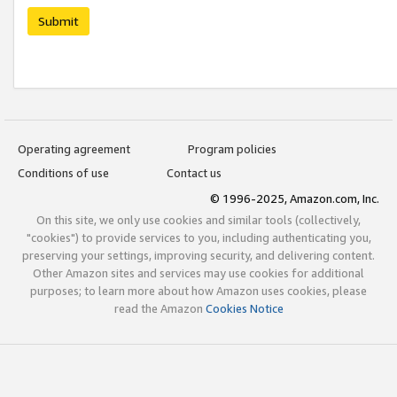
Submit
Operating agreement
Program policies
Conditions of use
Contact us
© 1996-2025, Amazon.com, Inc.
On this site, we only use cookies and similar tools (collectively,
"cookies") to provide services to you, including authenticating you,
preserving your settings, improving security, and delivering content.
Other Amazon sites and services may use cookies for additional
purposes; to learn more about how Amazon uses cookies, please
read the Amazon
Cookies Notice