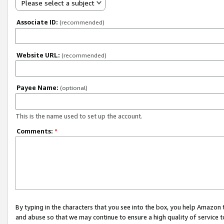
Please select a subject
Associate ID:
(recommended)
Website URL:
(recommended)
Payee Name:
(optional)
This is the name used to set up the account.
Comments:
*
By typing in the characters that you see into the box, you help Amazon
and abuse so that we may continue to ensure a high quality of service t