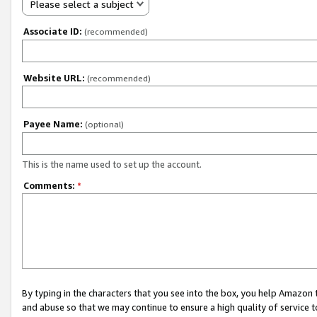
Please select a subject
Associate ID:
(recommended)
Website URL:
(recommended)
Payee Name:
(optional)
This is the name used to set up the account.
Comments:
*
By typing in the characters that you see into the box, you help Amazon
and abuse so that we may continue to ensure a high quality of service t