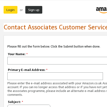
Login
Sign up
or
Contact Associates Customer Servic
Please fill out the form below. Click the Submit button when done.
Your Name:
*
Primary E-mail Address:
*
Please enter the e-mail address associated with your Amazon.co.uk As
account. If you can no longer access that address or if you have not yet
the associates programme, please include an alternate e-mail address 
comments.
Subject:
*