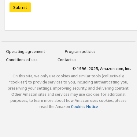
Submit
Operating agreement
Program policies
Conditions of use
Contact us
© 1996-2025, Amazon.com, Inc.
On this site, we only use cookies and similar tools (collectively,
"cookies") to provide services to you, including authenticating you,
preserving your settings, improving security, and delivering content.
Other Amazon sites and services may use cookies for additional
purposes; to learn more about how Amazon uses cookies, please
read the Amazon
Cookies Notice