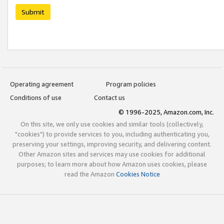
Submit
Operating agreement
Program policies
Conditions of use
Contact us
© 1996-2025, Amazon.com, Inc.
On this site, we only use cookies and similar tools (collectively,
"cookies") to provide services to you, including authenticating you,
preserving your settings, improving security, and delivering content.
Other Amazon sites and services may use cookies for additional
purposes; to learn more about how Amazon uses cookies, please
read the Amazon
Cookies Notice