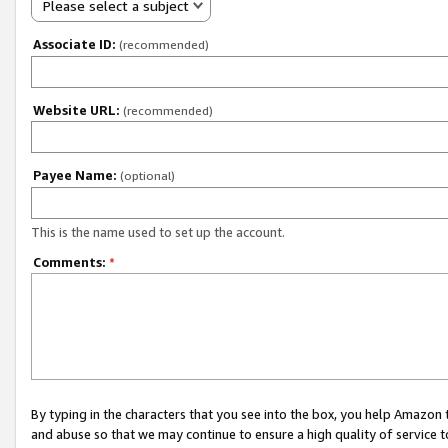
Please select a subject
Associate ID:
(recommended)
Website URL:
(recommended)
Payee Name:
(optional)
This is the name used to set up the account.
Comments:
*
By typing in the characters that you see into the box, you help Amazon
and abuse so that we may continue to ensure a high quality of service t