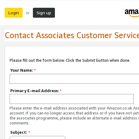
Login
Sign up
or
Contact Associates Customer Servic
Please fill out the form below. Click the Submit button when done.
Your Name:
*
Primary E-mail Address:
*
Please enter the e-mail address associated with your Amazon.co.uk As
account. If you can no longer access that address or if you have not yet
the associates programme, please include an alternate e-mail address 
comments.
Subject:
*