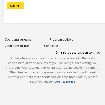
Submit
Operating agreement
Program policies
Conditions of use
Contact us
© 1996-2025, Amazon.com, Inc.
On this site, we only use cookies and similar tools (collectively,
"cookies") to provide services to you, including authenticating you,
preserving your settings, improving security, and delivering content.
Other Amazon sites and services may use cookies for additional
purposes; to learn more about how Amazon uses cookies, please
read the Amazon
Cookies Notice