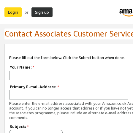
Login
Sign up
or
Contact Associates Customer Servic
Please fill out the form below. Click the Submit button when done.
Your Name:
*
Primary E-mail Address:
*
Please enter the e-mail address associated with your Amazon.co.uk As
account. If you can no longer access that address or if you have not yet
the associates programme, please include an alternate e-mail address 
comments.
Subject:
*