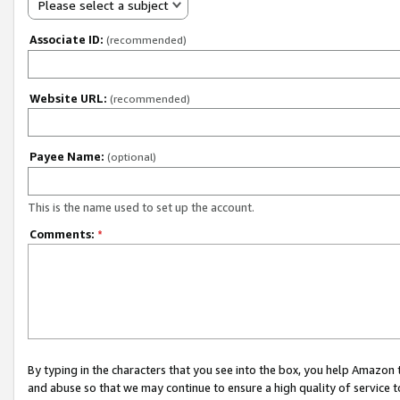
Please select a subject
Associate ID:
(recommended)
Website URL:
(recommended)
Payee Name:
(optional)
This is the name used to set up the account.
Comments:
*
By typing in the characters that you see into the box, you help Amazon
and abuse so that we may continue to ensure a high quality of service t